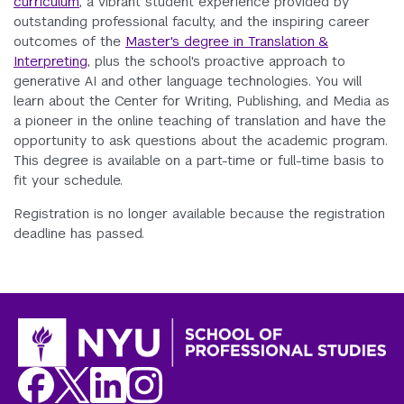
curriculum
, a vibrant student experience provided by
outstanding professional faculty, and the inspiring career
outcomes of the
Master's degree in Translation &
Interpreting
, plus the school's proactive approach to
generative AI and other language technologies. You will
learn about the Center for Writing, Publishing, and Media as
a pioneer in the online teaching of translation and have the
opportunity to ask questions about the academic program.
This degree is available on a part-time or full-time basis to
fit your schedule.
Registration is no longer available because the registration
deadline has passed.