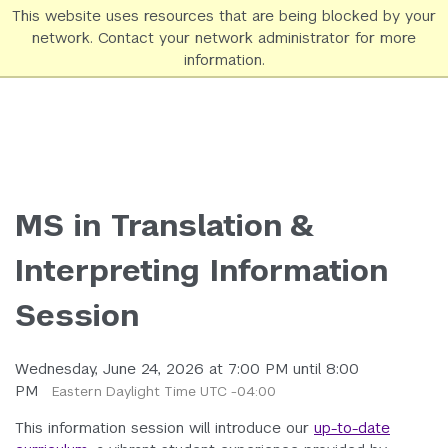
This website uses resources that are being blocked by your
network. Contact your network administrator for more
NYU SPS Homepage
information.
MS in Translation &
Interpreting Information
Session
Wednesday, June 24, 2026 at 7:00 PM until 8:00
PM
Eastern Daylight Time UTC -04:00
This information session will introduce our
up-to-date