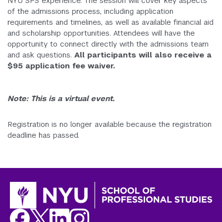
NYU SPS experience. The session will cover key aspects
of the admissions process, including application
requirements and timelines, as well as available financial aid
and scholarship opportunities. Attendees will have the
opportunity to connect directly with the admissions team
and ask questions.
All participants will also receive a
$95 application fee waiver.
Note:
This is a virtual event.
Registration is no longer available because the registration
deadline has passed.