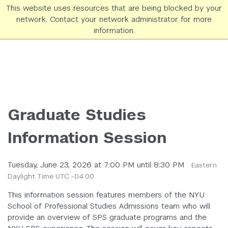
This website uses resources that are being blocked by your
network. Contact your network administrator for more
NYU SPS Homepage
information.
Graduate Studies
Information Session
Tuesday, June 23, 2026 at 7:00 PM until 8:30 PM
Eastern
Daylight Time UTC -04:00
This information session features members of the NYU
School of Professional Studies Admissions team who will
provide an overview of SPS graduate programs and the